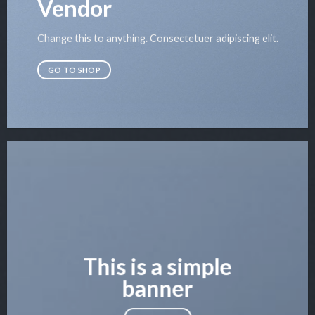
Vendor
Change this to anything. Consectetuer adipiscing elit.
GO TO SHOP
This is a simple
banner