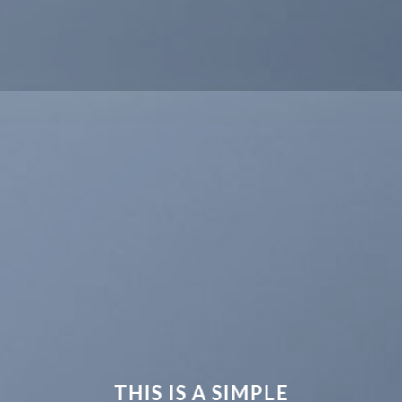
THIS IS A SIMPLE