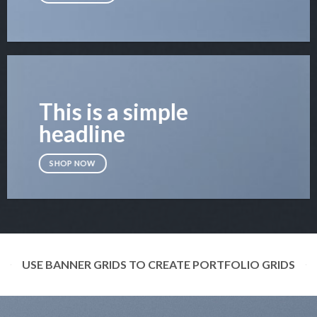
This is a simple
headline
SHOP NOW
USE BANNER GRIDS TO CREATE PORTFOLIO GRIDS