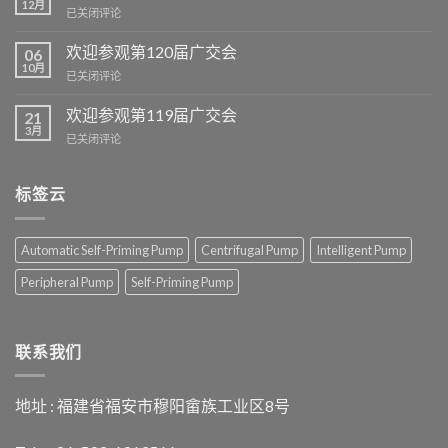
12月
欢
已关闭评论
迎
参
欢迎参观第120届广交会
06
观
10月
欢
已关闭评论
我
迎
们
参
欢迎参观第119届广交会
的
21
观
3月
伊
欢
已关闭评论
第
朗
迎
120
展
参
届
览
观
标签云
广
展
第
交
位
119
会
届
Automatic Self-Priming Pump
Centrifugal Pump
Intelligent Pump
广
交
Peripheral Pump
Self-Priming Pump
会
联系我们
地址 : 福建省福安市穆阳畲族工业区8号