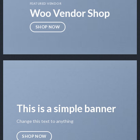
FEATURED VENDOR
Woo Vendor Shop
SHOP NOW
This is a simple banner
Change this text to anything
SHOP NOW