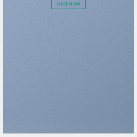
SHOP NOW