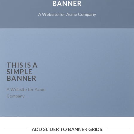
BANNER
A Website for Acme Company
THIS IS A
SIMPLE
BANNER
A Website for Acme
Company
ADD SLIDER TO BANNER GRIDS