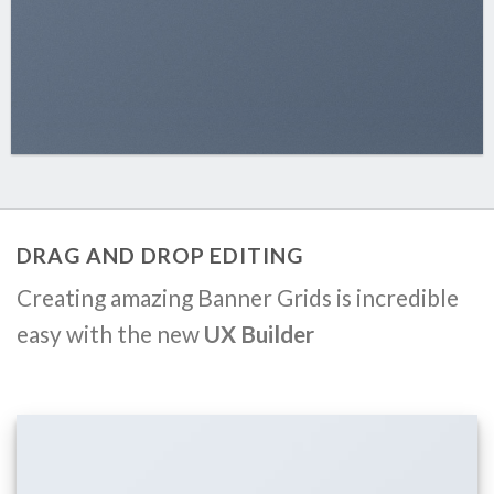
DRAG AND DROP EDITING
Creating amazing Banner Grids is incredible
easy with the new
UX Builder