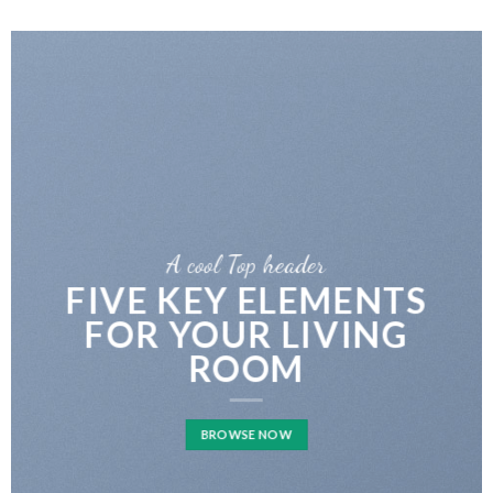
A cool Top header
FIVE KEY ELEMENTS
FOR YOUR LIVING
ROOM
BROWSE NOW