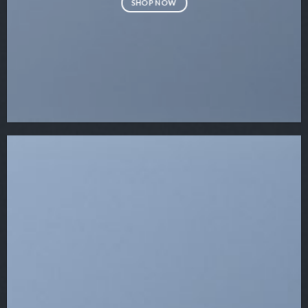
SHOP NOW