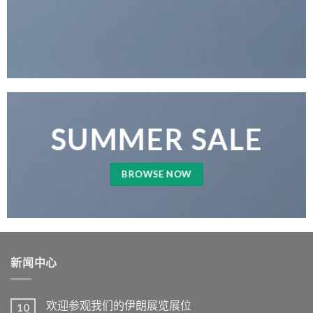
SUMMER SALE
BROWSE NOW
新闻中心
欢迎参观我们的伊朗展览展位
10