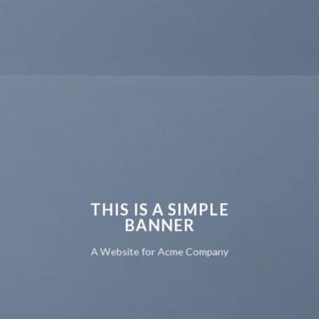
THIS IS A SIMPLE
BANNER
A Website for Acme Company