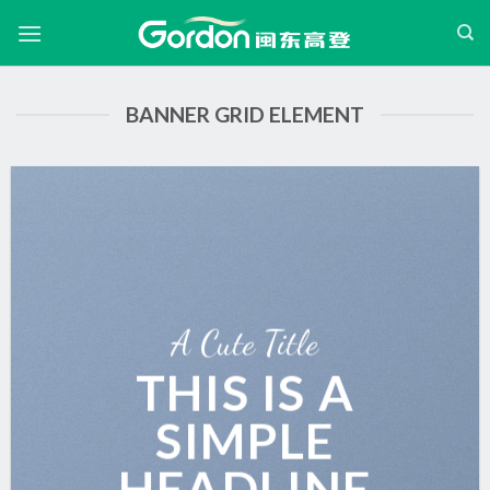
跳
过
内
容
BANNER GRID ELEMENT
A Cute Title
THIS IS A
SIMPLE
HEADLINE