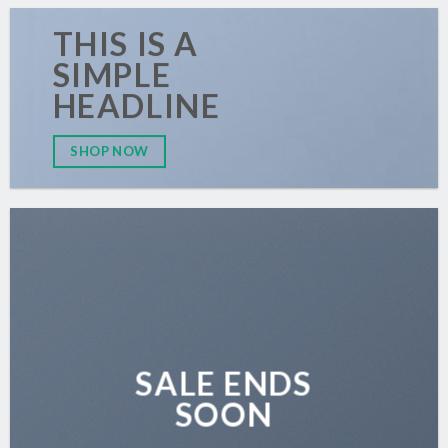
THIS IS A
SIMPLE
HEADLINE
SHOP NOW
SALE ENDS
SOON