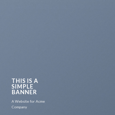
THIS IS A
SIMPLE
BANNER
A Website for Acme
Company