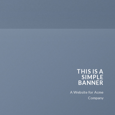
THIS IS A
SIMPLE
BANNER
A Website for Acme
Company