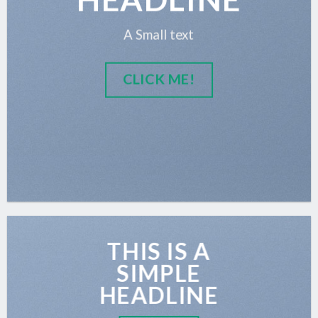
A Small text
CLICK ME!
THIS IS A
SIMPLE
HEADLINE