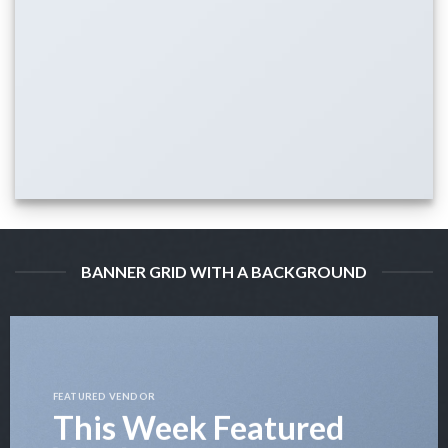
BANNER GRID WITH A BACKGROUND
FEATURED VENDOR
This Week Featured