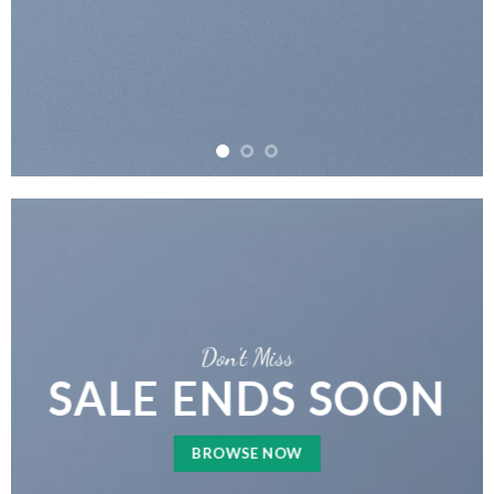
Don’t Miss
SALE ENDS SOON
BROWSE NOW